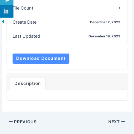
File Count
1
Create Date
December 2, 2023
Last Updated
December 19, 2023
Download Document
Description
PREVIOUS
NEXT