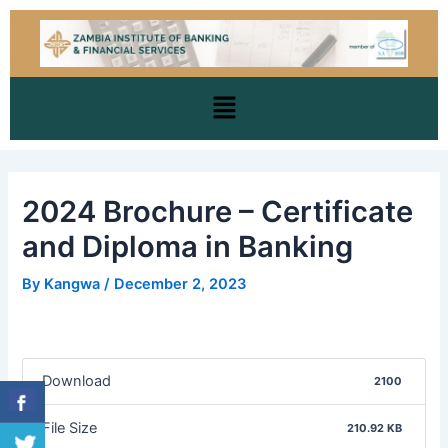
Skip
Post
to
navigation
content
Menu
2024 Brochure – Certificate
and Diploma in Banking
By
Kangwa
/
December 2, 2023
Download
2100
File Size
210.92 KB