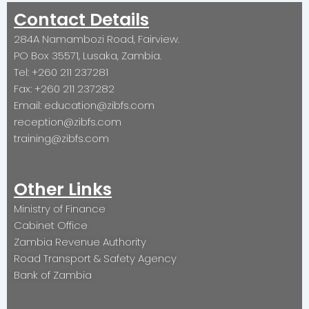
Contact Details
284A Namambozi Road, Fairview.
PO Box 35571, Lusaka, Zambia.
Tel: +260 211 237281
Fax: +260 211 237282
Email: education@zibfs.com
reception@zibfs.com
training@zibfs.com
Other Links
Ministry of Finance
Cabinet Office
Zambia Revenue Authority
Road Transport & Safety Agency
Bank of Zambia