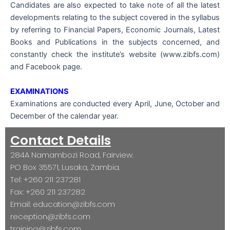
Candidates are also expected to take note of all the latest
developments relating to the subject covered in the syllabus
by referring to Financial Papers, Economic Journals, Latest
Books and Publications in the subjects concerned, and
constantly check the institute’s website (www.zibfs.com)
and Facebook page.
EXAMINATIONS
Examinations are conducted every April, June, October and
December of the calendar year.
Contact Details
284A Namambozi Road, Fairview.
PO Box 35571, Lusaka, Zambia.
Tel: +260 211 237281
Fax: +260 211 237282
Email: education@zibfs.com
reception@zibfs.com
training@zibfs.com