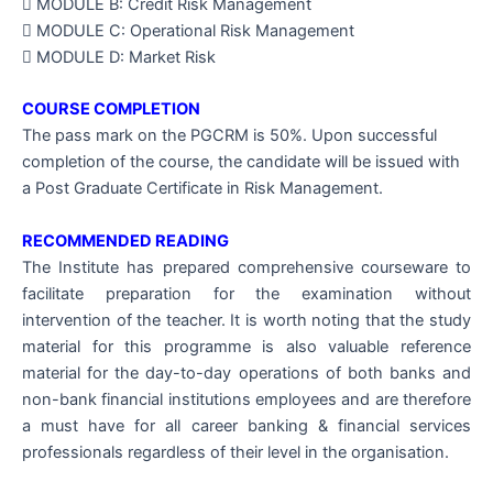
 MODULE B: Credit Risk Management
 MODULE C: Operational Risk Management
 MODULE D: Market Risk
COURSE COMPLETION
The pass mark on the PGCRM is 50%. Upon successful
completion of the course, the candidate will be issued with
a Post Graduate Certificate in Risk Management.
RECOMMENDED READING
The Institute has prepared comprehensive courseware to
facilitate preparation for the examination without
intervention of the teacher. It is worth noting that the study
material for this programme is also valuable reference
material for the day-to-day operations of both banks and
non-bank financial institutions employees and are therefore
a must have for all career banking & financial services
professionals regardless of their level in the organisation.