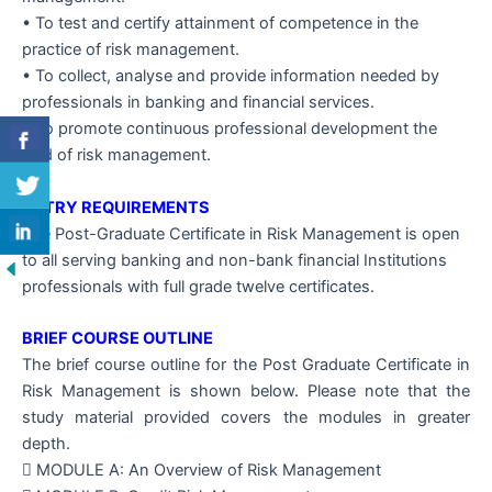
• To test and certify attainment of competence in the
practice of risk management.
• To collect, analyse and provide information needed by
professionals in banking and financial services.
• To promote continuous professional development the
field of risk management.
ENTRY REQUIREMENTS
The Post-Graduate Certificate in Risk Management is open
to all serving banking and non-bank financial Institutions
professionals with full grade twelve certificates.
BRIEF COURSE OUTLINE
The brief course outline for the Post Graduate Certificate in
Risk Management is shown below. Please note that the
study material provided covers the modules in greater
depth.
 MODULE A: An Overview of Risk Management