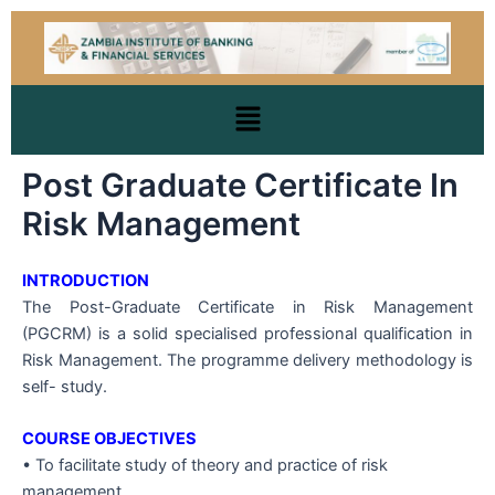
Skip
to
content
Menu
Post Graduate Certificate In
Risk Management
INTRODUCTION
The Post-Graduate Certificate in Risk Management
(PGCRM) is a solid specialised professional qualification in
Risk Management. The programme delivery methodology is
self- study.
COURSE OBJECTIVES
• To facilitate study of theory and practice of risk
management.