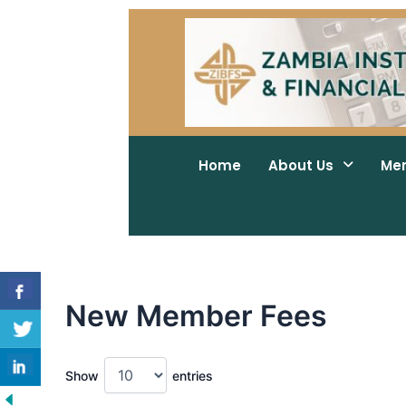
Skip
to
content
Home
About Us
Me
New Member Fees
Show
entries