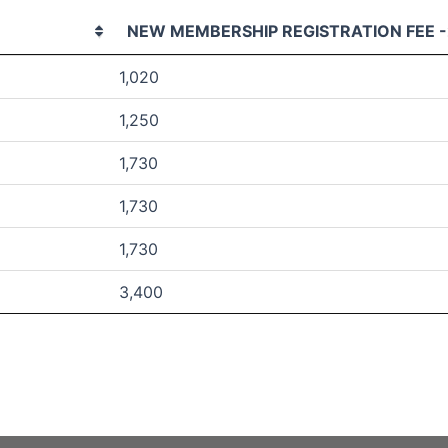
NEW MEMBERSHIP REGISTRATION FEE -
1,020
1,250
1,730
1,730
1,730
3,400