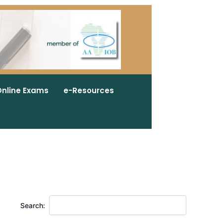
nline Exams
e-Resources
Search: