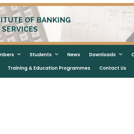
mbers
Students
News
Downloads
O
Training & Education Programmes
Contact Us