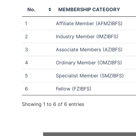
No.
MEMBERSHIP CATEGORY
1
Affiliate Member (AFMZIBFS)
2
Industry Member (IMZIBFS)
3
Associate Members (AZIBFS)
4
Ordinary Member (OMZIBFS)
5
Specialist Member (SMZIBFS)
6
Fellow (FZIBFS)
Showing 1 to 6 of 6 entries