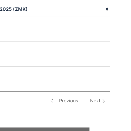
2025 (ZMK)
Previous
Next