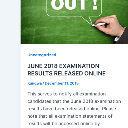
Uncategorized
JUNE 2018 EXAMINATION
RESULTS RELEASED ONLINE
Kangwa
/
December 11, 2018
This serves to notify all examination
candidates that the June 2018 examination
results have been released online. Please
note that all examination statements of
results will be accessed online by