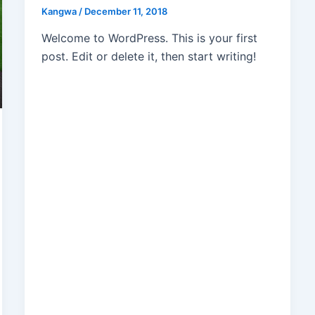
Kangwa
/
December 11, 2018
Welcome to WordPress. This is your first
post. Edit or delete it, then start writing!