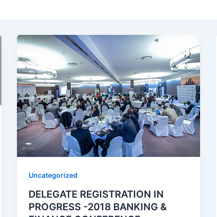
Uncategorized
DELEGATE REGISTRATION IN
PROGRESS -2018 BANKING &