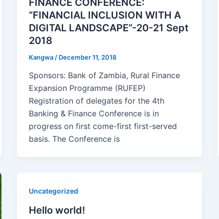
FINANCE CONFERENCE:
“FINANCIAL INCLUSION WITH A
DIGITAL LANDSCAPE”-20-21 Sept
2018
Kangwa
/
December 11, 2018
Sponsors: Bank of Zambia, Rural Finance
Expansion Programme (RUFEP)
Registration of delegates for the 4th
Banking & Finance Conference is in
progress on first come-first first-served
basis. The Conference is
Uncategorized
Hello world!