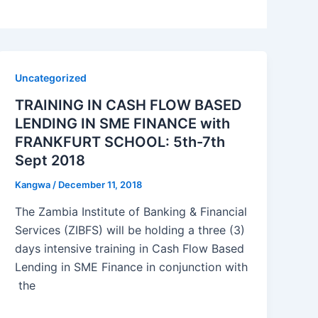
Uncategorized
TRAINING IN CASH FLOW BASED
LENDING IN SME FINANCE with
FRANKFURT SCHOOL: 5th-7th
Sept 2018
Kangwa
/
December 11, 2018
The Zambia Institute of Banking & Financial
Services (ZIBFS) will be holding a three (3)
days intensive training in Cash Flow Based
Lending in SME Finance in conjunction with
the