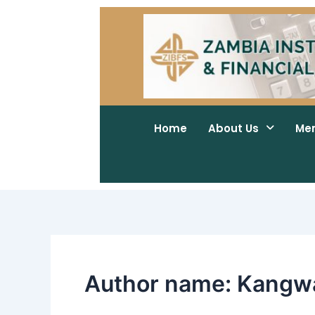
Skip
to
content
Home
About Us
Me
Author name: Kangw