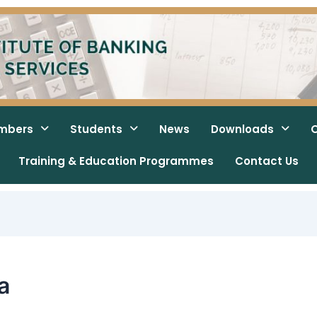
mbers
Students
News
Downloads
O
Training & Education Programmes
Contact Us
a