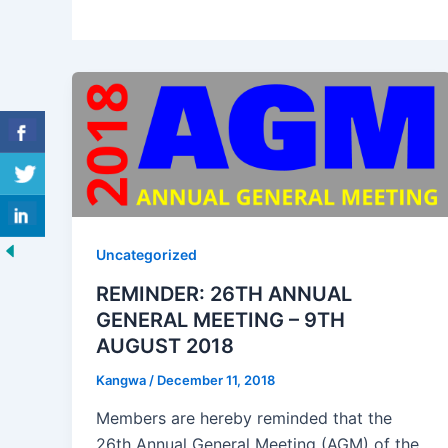
Uncategorized
REMINDER: 26TH ANNUAL
GENERAL MEETING – 9TH
AUGUST 2018
Kangwa
/
December 11, 2018
Members are hereby reminded that the
26th Annual General Meeting (AGM) of the