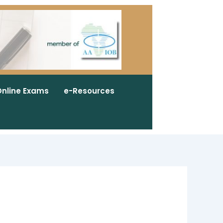
nline Exams
e-Resources