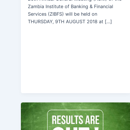
Zambia Institute of Banking & Financial
Services (ZIBFS) will be held on
THURSDAY, 9TH AUGUST 2018 at […]