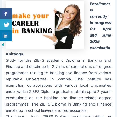
Enrollment
is
currently
in progress
for April
and June
2025
examinatio
n sittings.
Study for the ZIBFS academic Diploma in Banking and
Finance and obtain up to 2 years of exemptions on degree
programmes relating to banking and finance from various
reputable Universities in Zambia. The Institute has
exemption collaborations with various local Universities
under which ZIBFS Diploma graduates obtain up to 2 years’
exemptions on the banking and finance-related degree
programmes. The ZIBFS Diploma in Banking and Finance
enrolls both school leavers and professionals.
This means that a ZIBFS Diploma holder can obtain an