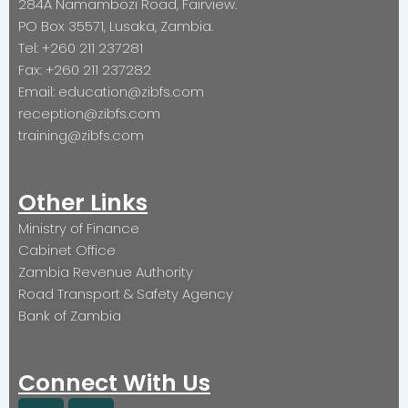
284A Namambozi Road, Fairview.
PO Box 35571, Lusaka, Zambia.
Tel: +260 211 237281
Fax: +260 211 237282
Email: education@zibfs.com
reception@zibfs.com
training@zibfs.com
Other Links
Ministry of Finance
Cabinet Office
Zambia Revenue Authority
Road Transport & Safety Agency
Bank of Zambia
Connect With Us