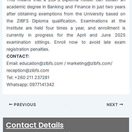
academic degree in Banking and Finance in just two years
after obtaining exemptions from the University based on
the ZIBFS Diploma qualification. Examinations at the
Institute are held four times a year, and enrollment is
currently in progress for the April and June 2025
examination sittings. Enroll now to avoid late exam
registration penalties.
CONTACT:
Email: education@zibfs.com / marketing@zibfs.com/
reception@zibfs.com
Tel: +260 211 237281
Whatsapp: 0977141342
PREVIOUS
NEXT
Contact Details