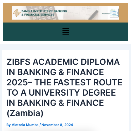
Skip
Post
to
navigation
content
Menu
ZIBFS ACADEMIC DIPLOMA
IN BANKING & FINANCE
2025– THE FASTEST ROUTE
TO A UNIVERSITY DEGREE
IN BANKING & FINANCE
(Zambia)
By
Victoria Mumba
/
November 8, 2024