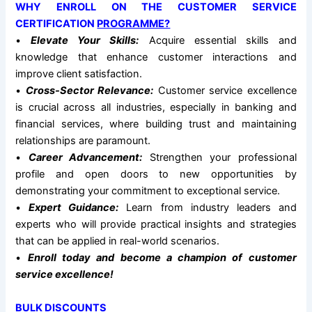
WHY ENROLL ON THE CUSTOMER SERVICE
CERTIFICATION
PROGRAMME?
•
Elevate Your Skills:
Acquire essential skills and
knowledge that enhance customer interactions and
improve client satisfaction.
•
Cross-Sector Relevance:
Customer service excellence
is crucial across all industries, especially in banking and
financial services, where building trust and maintaining
relationships are paramount.
•
Career Advancement:
Strengthen your professional
profile and open doors to new opportunities by
demonstrating your commitment to exceptional service.
•
Expert Guidance:
Learn from industry leaders and
experts who will provide practical insights and strategies
that can be applied in real-world scenarios.
•
Enroll today and become a champion of customer
service excellence!
BULK DISCOUNTS