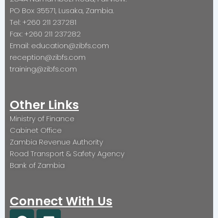
PO Box 35571, Lusaka, Zambia.
Tel: +260 211 237281
Fax: +260 211 237282
Email: education@zibfs.com
reception@zibfs.com
training@zibfs.com
Other Links
Ministry of Finance
Cabinet Office
Zambia Revenue Authority
Road Transport & Safety Agency
Bank of Zambia
Connect With Us
F
L