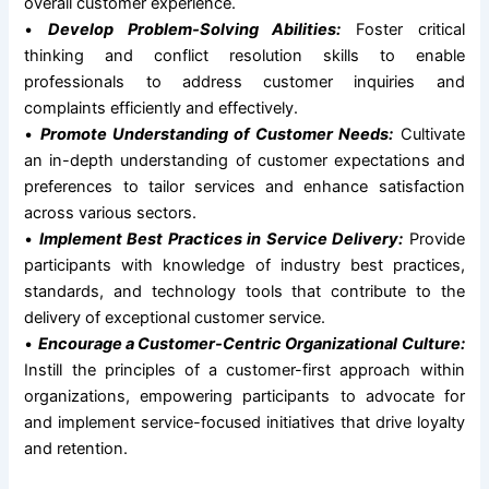
overall customer experience.
•
Develop Problem-Solving Abilities:
Foster critical
thinking and conflict resolution skills to enable
professionals to address customer inquiries and
complaints efficiently and effectively.
•
Promote Understanding of Customer Needs:
Cultivate
an in-depth understanding of customer expectations and
preferences to tailor services and enhance satisfaction
across various sectors.
•
Implement Best Practices in Service Delivery:
Provide
participants with knowledge of industry best practices,
standards, and technology tools that contribute to the
delivery of exceptional customer service.
•
Encourage a Customer-Centric Organizational Culture:
Instill the principles of a customer-first approach within
organizations, empowering participants to advocate for
and implement service-focused initiatives that drive loyalty
and retention.