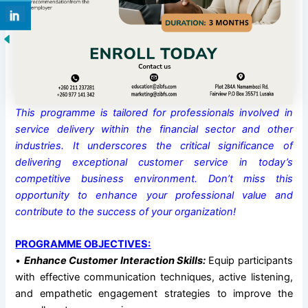
This programme is tailored for professionals involved in
service delivery within the financial sector and other
industries. It underscores the critical significance of
delivering exceptional customer service in today’s
competitive business environment. Don’t miss this
opportunity to enhance your professional value and
contribute to the success of your organization!
PROGRAMME OBJECTIVES:
•
Enhance Customer Interaction Skills:
Equip participants
with effective communication techniques, active listening,
and empathetic engagement strategies to improve the