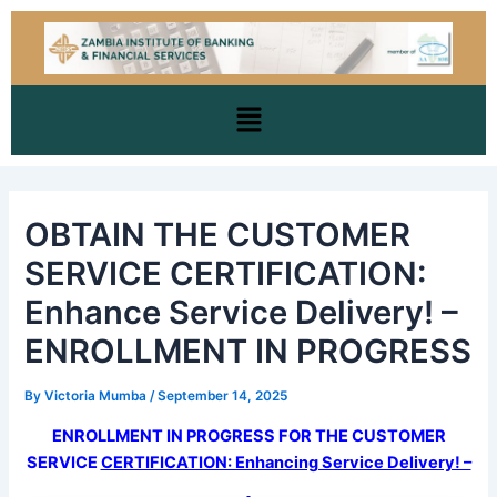
Skip
Post
to
navigation
content
Menu
OBTAIN THE CUSTOMER
SERVICE CERTIFICATION:
Enhance Service Delivery! –
ENROLLMENT IN PROGRESS
By
Victoria Mumba
/
September 14, 2025
ENROLLMENT IN PROGRESS FOR THE CUSTOMER
SERVICE
CERTIFICATION: Enhancing Service Delivery! –