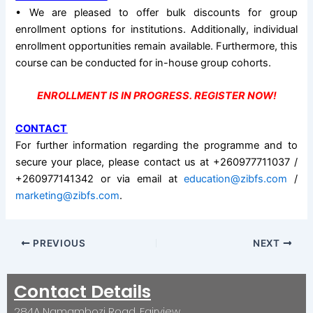
• We are pleased to offer bulk discounts for group
enrollment options for institutions. Additionally, individual
enrollment opportunities remain available. Furthermore, this
course can be conducted for in-house group cohorts.
ENROLLMENT IS IN PROGRESS. REGISTER NOW!
CONTACT
For further information regarding the programme and to
secure your place, please contact us at +260977711037 /
+260977141342 or via email at
education@zibfs.com
/
marketing@zibfs.com
.
PREVIOUS
NEXT
Contact Details
284A Namambozi Road, Fairview.