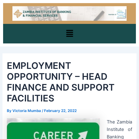
Skip
Post
to
navigation
content
Menu
EMPLOYMENT
OPPORTUNITY – HEAD
FINANCE AND SUPPORT
FACILITIES
By
Victoria Mumba
/
February 22, 2022
The Zambia
Institute of
Banking