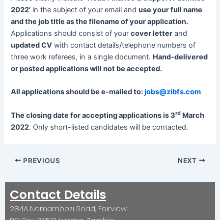
2022’
in the subject of your email and
use your full name
and the job title as the filename of your application.
Applications should consist of your
cover letter
and
updated CV
with contact details/telephone numbers of
three work referees, in a single document.
Hand-delivered
or posted applications will not be accepted.
All applications should be e-mailed to:
jobs@zibfs.com
rd
The closing date for accepting applications is 3
March
2022
. Only short-listed candidates will be contacted.
PREVIOUS
NEXT
Contact Details
284A Namambozi Road, Fairview.