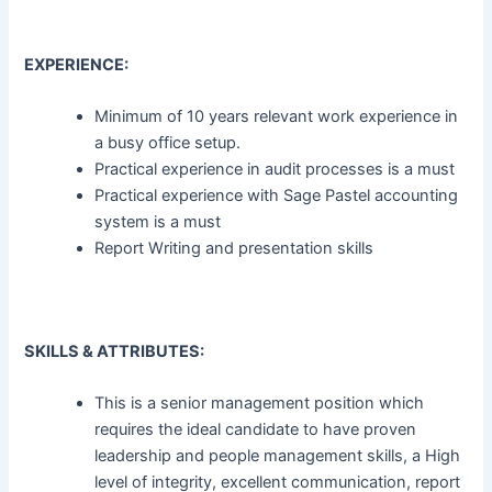
EXPERIENCE:
Minimum of 10 years relevant work experience in
a busy office setup.
Practical experience in audit processes is a must
Practical experience with Sage Pastel accounting
system is a must
Report Writing and presentation skills
SKILLS & ATTRIBUTES:
This is a senior management position which
requires the ideal candidate to have proven
leadership and people management skills, a High
level of integrity, excellent communication, report