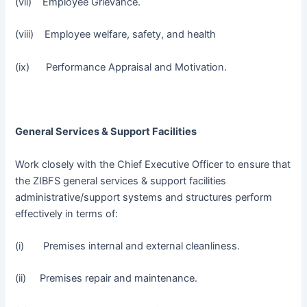
(vii) Employee Grievance.
(viii) Employee welfare, safety, and health
(ix) Performance Appraisal and Motivation.
General Services & Support Facilities
Work closely with the Chief Executive Officer to ensure that
the ZIBFS general services & support facilities
administrative/support systems and structures perform
effectively in terms of:
(i) Premises internal and external cleanliness.
(ii) Premises repair and maintenance.