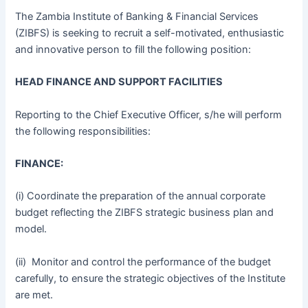
The Zambia Institute of Banking & Financial Services
(ZIBFS) is seeking to recruit a self-motivated, enthusiastic
and innovative person to fill the following position:
HEAD FINANCE AND SUPPORT FACILITIES
Reporting to the Chief Executive Officer, s/he will perform
the following responsibilities:
FINANCE:
(i) Coordinate the preparation of the annual corporate
budget reflecting the ZIBFS strategic business plan and
model.
(ii) Monitor and control the performance of the budget
carefully, to ensure the strategic objectives of the Institute
are met.