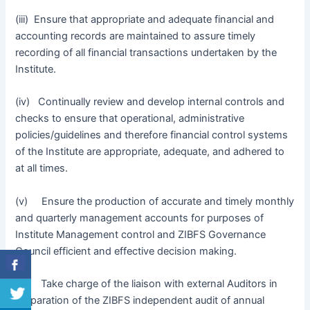
(iii) Ensure that appropriate and adequate financial and
accounting records are maintained to assure timely
recording of all financial transactions undertaken by the
Institute.
(iv) Continually review and develop internal controls and
checks to ensure that operational, administrative
policies/guidelines and therefore financial control systems
of the Institute are appropriate, adequate, and adhered to
at all times.
(v) Ensure the production of accurate and timely monthly
and quarterly management accounts for purposes of
Institute Management control and ZIBFS Governance
Council efficient and effective decision making.
(vi) Take charge of the liaison with external Auditors in
preparation of the ZIBFS independent audit of annual