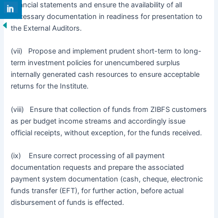
financial statements and ensure the availability of all
necessary documentation in readiness for presentation to
the External Auditors.
(vii) Propose and implement prudent short-term to long-
term investment policies for unencumbered surplus
internally generated cash resources to ensure acceptable
returns for the Institute.
(viii) Ensure that collection of funds from ZIBFS customers
as per budget income streams and accordingly issue
official receipts, without exception, for the funds received.
(ix) Ensure correct processing of all payment
documentation requests and prepare the associated
payment system documentation (cash, cheque, electronic
funds transfer (EFT), for further action, before actual
disbursement of funds is effected.