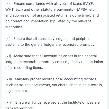
(x) Ensure compliance with all types of taxes (PAYE,
WHT, etc.) and other statutory payments (NAPSA, etc.)
and submission of associated returns is done timely and
on correct documentation stipulated by the relevant
authorities.
(xi) Ensure that all subsidiary ledgers and peripheral
systems to the general ledger are reconciled promptly.
(xii) Make sure that all account balances in the general
ledger are reconciled monthly ensuring timely reconciliation
of all reconciling items.
(xiii) Maintain proper records of all accounting records,
such as source documents, vouchers, cheque counterfoils,
registers, etc.
(xiv) Ensure all funds received at the Institute offices are
banked promptly.