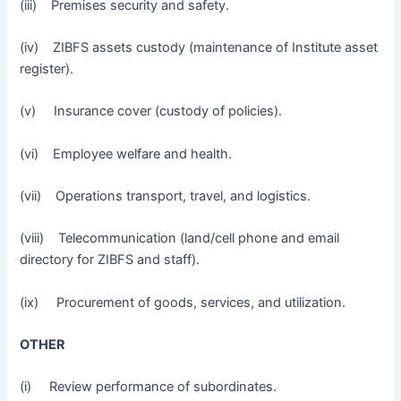
(iii) Premises security and safety.
(iv) ZIBFS assets custody (maintenance of Institute asset
register).
(v) Insurance cover (custody of policies).
(vi) Employee welfare and health.
(vii) Operations transport, travel, and logistics.
(viii) Telecommunication (land/cell phone and email
directory for ZIBFS and staff).
(ix) Procurement of goods, services, and utilization.
OTHER
(i) Review performance of subordinates.