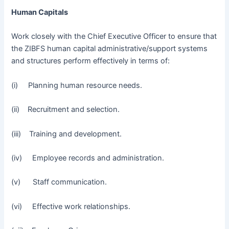
Human Capitals
Work closely with the Chief Executive Officer to ensure that
the ZIBFS human capital administrative/support systems
and structures perform effectively in terms of:
(i) Planning human resource needs.
(ii) Recruitment and selection.
(iii) Training and development.
(iv) Employee records and administration.
(v) Staff communication.
(vi) Effective work relationships.