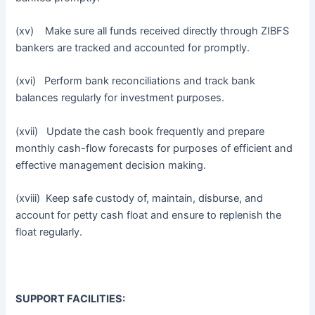
(xv) Make sure all funds received directly through ZIBFS
bankers are tracked and accounted for promptly.
(xvi) Perform bank reconciliations and track bank
balances regularly for investment purposes.
(xvii) Update the cash book frequently and prepare
monthly cash-flow forecasts for purposes of efficient and
effective management decision making.
(xviii) Keep safe custody of, maintain, disburse, and
account for petty cash float and ensure to replenish the
float regularly.
SUPPORT FACILITIES: