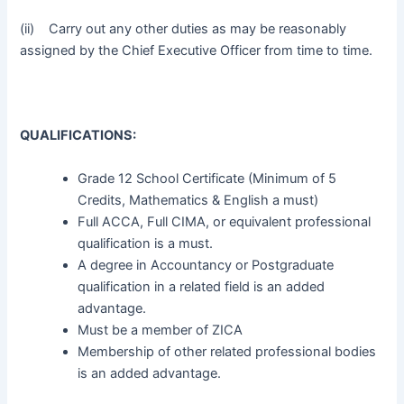
(ii) Carry out any other duties as may be reasonably
assigned by the Chief Executive Officer from time to time.
QUALIFICATIONS:
Grade 12 School Certificate (Minimum of 5
Credits, Mathematics & English a must)
Full ACCA, Full CIMA, or equivalent professional
qualification is a must.
A degree in Accountancy or Postgraduate
qualification in a related field is an added
advantage.
Must be a member of ZICA
Membership of other related professional bodies
is an added advantage.