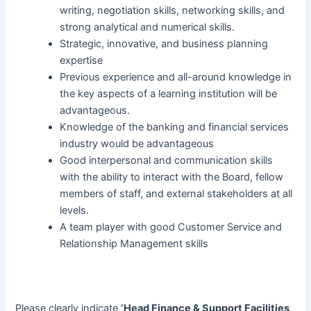
writing, negotiation skills, networking skills, and
strong analytical and numerical skills.
Strategic, innovative, and business planning
expertise
Previous experience and all-around knowledge in
the key aspects of a learning institution will be
advantageous.
Knowledge of the banking and financial services
industry would be advantageous
Good interpersonal and communication skills
with the ability to interact with the Board, fellow
members of staff, and external stakeholders at all
levels.
A team player with good Customer Service and
Relationship Management skills
Please clearly indicate
‘Head Finance & Support Facilities