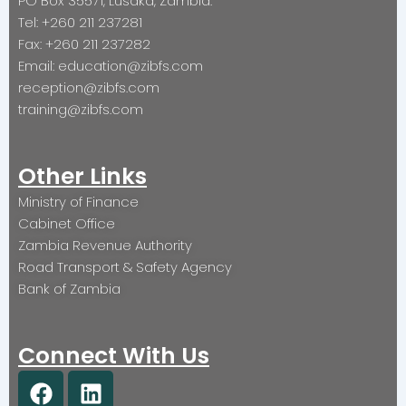
PO Box 35571, Lusaka, Zambia.
Tel: +260 211 237281
Fax: +260 211 237282
Email: education@zibfs.com
reception@zibfs.com
training@zibfs.com
Other Links
Ministry of Finance
Cabinet Office
Zambia Revenue Authority
Road Transport & Safety Agency
Bank of Zambia
Connect With Us
F
L
a
i