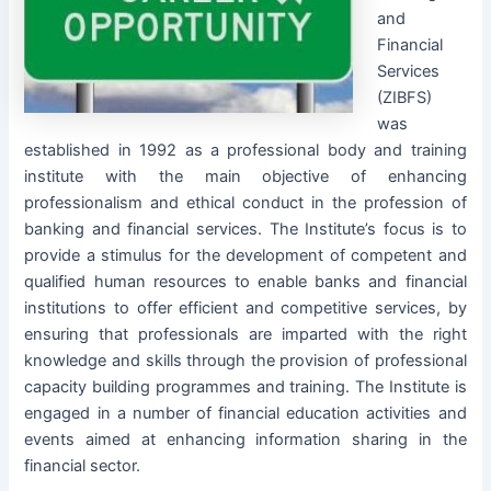
and
Financial
Services
(ZIBFS)
was
established in 1992 as a professional body and training
institute with the main objective of enhancing
professionalism and ethical conduct in the profession of
banking and financial services. The Institute’s focus is to
provide a stimulus for the development of competent and
qualified human resources to enable banks and financial
institutions to offer efficient and competitive services, by
ensuring that professionals are imparted with the right
knowledge and skills through the provision of professional
capacity building programmes and training. The Institute is
engaged in a number of financial education activities and
events aimed at enhancing information sharing in the
financial sector.