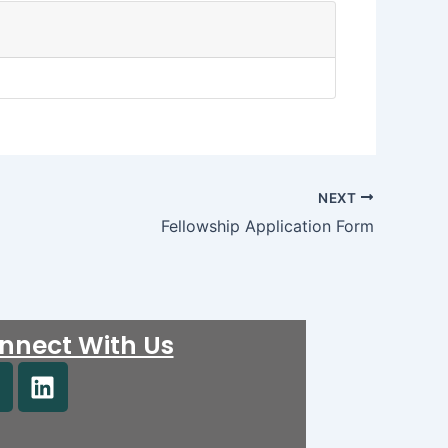
NEXT
Fellowship Application Form
nnect With Us
F
L
i
n