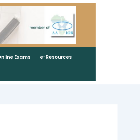
nline Exams
e-Resources