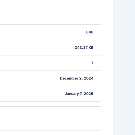
646
343.37 KB
1
December 2, 2024
January 7, 2025