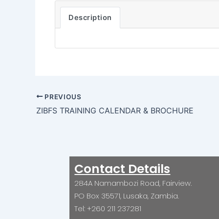
Description
PREVIOUS
ZIBFS TRAINING CALENDAR & BROCHURE
Contact Details
284A Namambozi Road, Fairview.
PO Box 35571, Lusaka, Zambia.
Tel: +260 211 237281