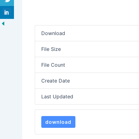
Download
File Size
File Count
Create Date
Last Updated
download