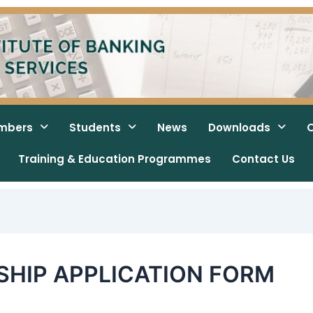
mbers
Students
News
Downloads
O
Training & Education Programmes
Contact Us
HIP APPLICATION FORM