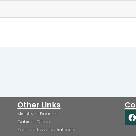
Other Links
Co
Ministry of Finance
a
Cabinet Office
c
Zambia Revenue Authority