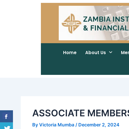
Skip
Post
to
navigation
content
Home
About Us
Me
ASSOCIATE MEMBERS
By
Victoria Mumba
/
December 2, 2024