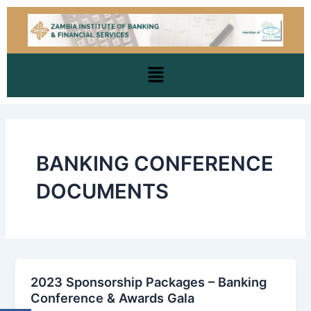
Skip
to
content
Menu
BANKING CONFERENCE
DOCUMENTS
2023 Sponsorship Packages – Banking
Conference & Awards Gala