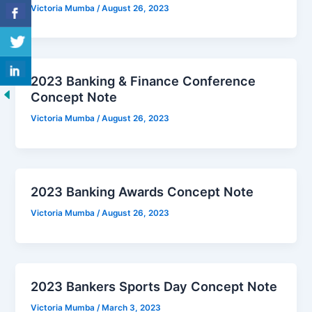
Victoria Mumba
/
August 26, 2023
2023 Banking & Finance Conference
Concept Note
Victoria Mumba
/
August 26, 2023
2023 Banking Awards Concept Note
Victoria Mumba
/
August 26, 2023
2023 Bankers Sports Day Concept Note
Victoria Mumba
/
March 3, 2023