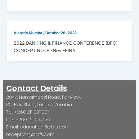
Victoria Mumba
/
October 26, 2022
2022 BANKING & FINANCE CONFERENCE (BFC)
CONCEPT NOTE -Nov -FINAL
Contact Details
284A Namambozi Road, Fairview.
PO Box 35571, Lusaka, Zambia.
Tel: +260 211 237281
Fax: +260 211 237282
Email: education@zibfs.com
reception@zibfs.com