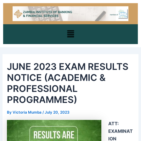
Skip
Post
to
navigation
content
Menu
JUNE 2023 EXAM RESULTS
NOTICE (ACADEMIC &
PROFESSIONAL
PROGRAMMES)
By
Victoria Mumba
/
July 20, 2023
ATT:
EXAMINAT
ION