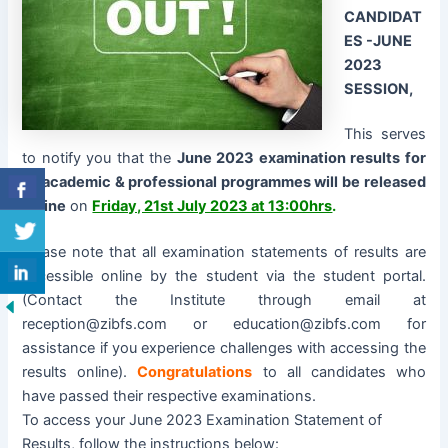
CANDIDAT
ES -JUNE
2023
SESSION,
This serves
to notify you that the
June 2023 examination results for
all academic & professional programmes will be released
online
on
Friday, 21st July 2023 at 13:00hrs
.
Please note that all examination statements of results are
accessible online by the student via the student portal.
(Contact the Institute through email at
reception@zibfs.com or education@zibfs.com for
assistance if you experience challenges with accessing the
results online).
Congratulations
to all candidates who
have passed their respective examinations.
To access your June 2023 Examination Statement of
Results, follow the instructions below: