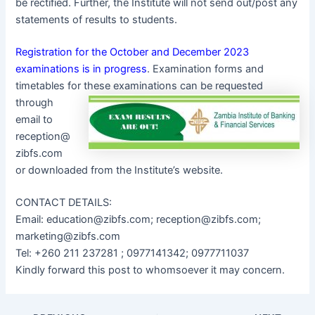
be rectified. Further, the Institute will not send out/post any
statements of results to students.
Registration for the October and December 2023
examinations is in progress
. Examination forms and
timetables for these examinations can be
requested
through
email to
reception@
zibfs.com
or downloaded from the Institute’s website.
CONTACT DETAILS:
Email: education@zibfs.com; reception@zibfs.com;
marketing@zibfs.com
Tel: +260 211 237281 ; 0977141342; 0977711037
Kindly forward this post to whomsoever it may concern.