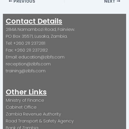
PREVIOUS
NEXT
Contact Details
284A Namambozi Road, Fairview.
PO Box 35571, Lusaka, Zambia.
Tel: +260 211 237281
Fax: +260 211 237282
Email: education@zibfs.com
reception@zibfs.com
training@zibfs.com
Other Links
Ministry of Finance
Cabinet Office
Zambia Revenue Authority
Road Transport & Safety Agency
Bank of Zambia