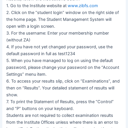
1. Go to the Institute website at
www.zibfs.com
2. Click on the “student login” window on the right side of
the home page. The Student Management System will
open with a login screen.
3. For the username: Enter your membership number
(without ZA)
4. If you have not yet changed your password, use the
default password in full as test1234
5. When you have managed to log on using the default
password, please change your password on the “Account
Settings” menu item.
6. To access your results slip, click on “Examinations”, and
then on “Results”. Your detailed statement of results will
show.
7. To print the Statement of Results, press the “Control”
and “P” buttons on your keyboard.
Students are not required to collect examination results
from the Institute Offices unless where there is an error to