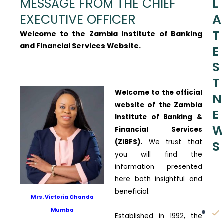
MESSAGE FROM THE CHIEF
L
EXECUTIVE OFFICER
A
T
Welcome to the Zambia Institute of Banking
and Financial Services Website.
E
S
T
Welcome to the official
N
website of the Zambia
E
Institute of Banking &
Financial Services
(ZIBFS).
We trust that
S
you will find the
information presented
here both insightful and
beneficial.
Mrs. Victoria Chanda
Mumba
Established in 1992, the