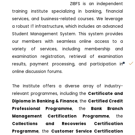
ZIBFS is an independent
training institute specializing in banking, financial
services, and business-related courses. We leverage
a robust IT infrastructure, which includes an advanced
Student Management System. This system provides
our members with seamless online access to a
variety of services, including membership and
examination registration, retrieval of examination
results, payment processing, and participation in
online discussion forums.
The Institute offers a diverse array of industry-
relevant programmes, including the
Certificate and
Diploma in Banking & Finance
, the
Certified Credit
Professional Programme
, the
Bank Branch
Management Certification Programme
, the
Collections and Recoveries Certification
Programme
, the
Customer Service Certification