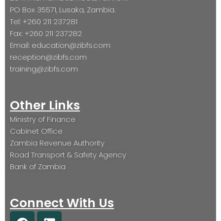
PO Box 35571, Lusaka, Zambia.
Tel: +260 211 237281
Fax: +260 211 237282
Email: education@zibfs.com
reception@zibfs.com
training@zibfs.com
Other Links
Ministry of Finance
Cabinet Office
Zambia Revenue Authority
Road Transport & Safety Agency
Bank of Zambia
Connect With Us
F
L