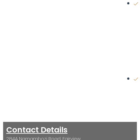
Contact Details
284A Namambozi Road, Fairview.