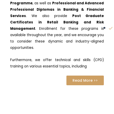
Programme
, as well as
Professional and Advanced
Professional Diplomas in Banking & Financial
Services
. We also provide
Post Graduate
Certificates in Retail Banking and Risk
Management
. Enrollment for these programs is
available throughout the year, and we encourage you
to consider these dynamic and industry-aligned
opportunities.
Furthermore, we offer technical and skills (CPD)
training on various essential topics, including
Read More >>